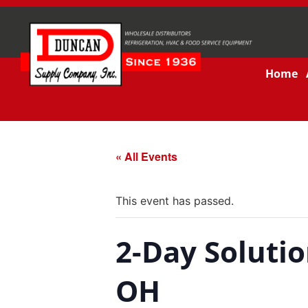
Home
« All Events
This event has passed.
2-Day Solutio
OH