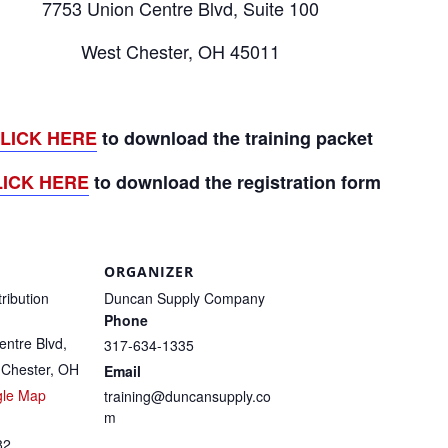
7753 Union Centre Blvd, Suite 100
West Chester, OH 45011
LICK HERE
to download the training packet
LICK HERE
to download the registration form
ORGANIZER
tribution
Duncan Supply Company
Phone
ntre Blvd,
317-634-1335
 Chester, OH
Email
gle Map
training@duncansupply.co
m
82