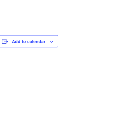
Add to calendar