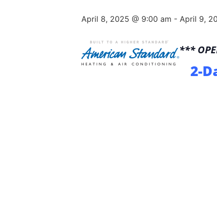
April 8, 2025 @ 9:00 am
-
April 9, 
*** OP
2-D