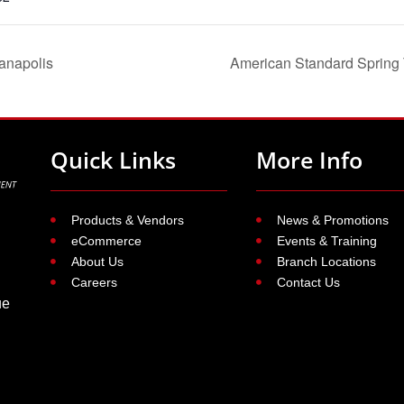
anapolis
American Standard Spring T
Quick Links
More Info
Products & Vendors
News & Promotions
eCommerce
Events & Training
About Us
Branch Locations
Careers
Contact Us
ue