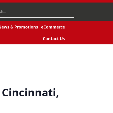
News & Promotions
eCommerce
Contact Us
 Cincinnati,