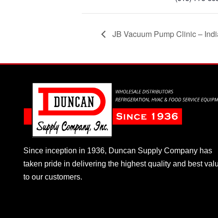
JB Vacuum Pump Clinic – Indi
Since inception in 1936, Duncan Supply Company has
taken pride in delivering the highest quality and best val
to our customers.