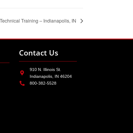
echnical Training – Indianapolis, IN
Contact Us
910 N. Illinois St.
Indianapolis, IN 46204
800-382-5528