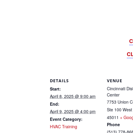
C
C
DETAILS
VENUE
Cincinnati Dis
Start:
Center
April 8, 2025 @ 9:00 am
7753 Union Ce
End:
Ste 100 West
April 9, 2025 @ 4:00 pm
45011
+ Goo
Event Category:
Phone
HVAC Training
(513) 778-86