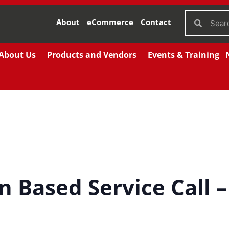
About
eCommerce
Contact
About Us
Products and Vendors
Events & Training
n Based Service Call –