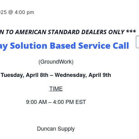
2025 @ 4:00 pm
EN TO AMERICAN STANDARD DEALERS ONLY ***
ay Solution Based Service Call
(GroundWork)
Tuesday, April 8th – Wednesday, April 9th
TIME
9:00 AM – 4:00 PM EST
Duncan Supply