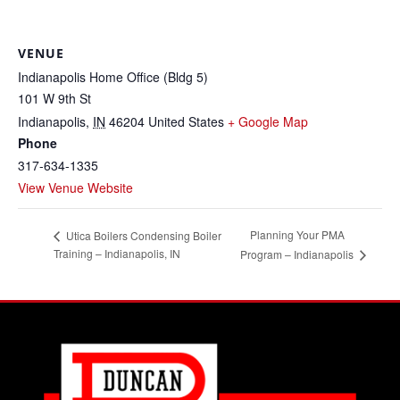
VENUE
Indianapolis Home Office (Bldg 5)
101 W 9th St
Indianapolis
,
IN
46204
United States
+ Google Map
Phone
317-634-1335
View Venue Website
Planning Your PMA
Utica Boilers Condensing Boiler
Training – Indianapolis, IN
Program – Indianapolis