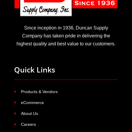
Since inception in 1936, Duncan Supply
Company has taken pride in delivering the
highest quality and best value to our customers.
Quick Links
Products & Vendors
eCommerce
About Us
Careers