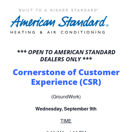
*** OPEN TO AMERICAN STANDARD
DEALERS ONLY ***
Cornerstone of Customer
Experience (CSR)
(GroundWork)
Wednesday, September 9th
TIME