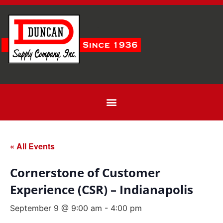
« All Events
Cornerstone of Customer
Experience (CSR) – Indianapolis
September 9 @ 9:00 am
-
4:00 pm