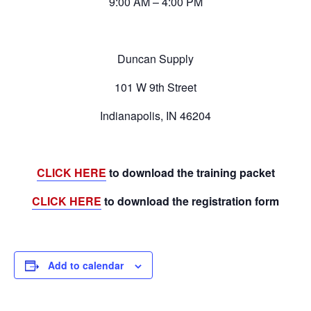
9:00 AM – 4:00 PM
Duncan Supply
101 W 9th Street
Indianapolis, IN 46204
CLICK HERE
to download the training packet
CLICK HERE
to download the registration form
Add to calendar