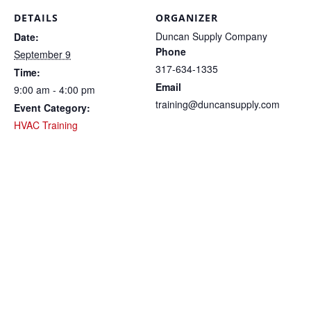
DETAILS
ORGANIZER
Duncan Supply Company
Date:
Phone
September 9
317-634-1335
Time:
Email
9:00 am - 4:00 pm
training@duncansupply.com
Event Category:
HVAC Training