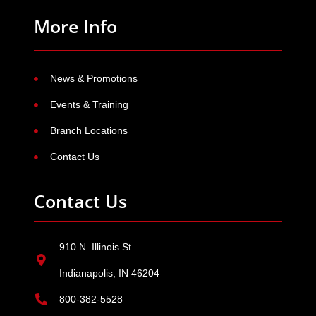
More Info
News & Promotions
Events & Training
Branch Locations
Contact Us
Contact Us
910 N. Illinois St.
Indianapolis, IN 46204
800-382-5528