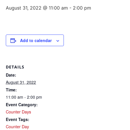
August 31, 2022 @ 11:00 am
-
2:00 pm
Add to calendar
DETAILS
Date:
August 31, 2022
Time:
11:00 am - 2:00 pm
Event Category:
Counter Days
Event Tags:
Counter Day