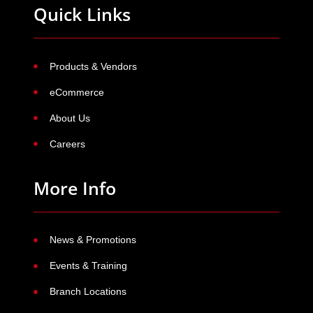
Quick Links
Products & Vendors
eCommerce
About Us
Careers
More Info
News & Promotions
Events & Training
Branch Locations