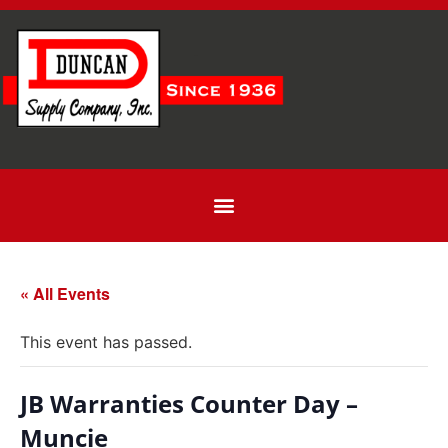
« All Events
This event has passed.
JB Warranties Counter Day –
Muncie