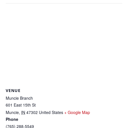
VENUE
Muncie Branch
601 East 15th St
Muncie
,
IN
47302
United States
+ Google Map
Phone
(765) 288-5549