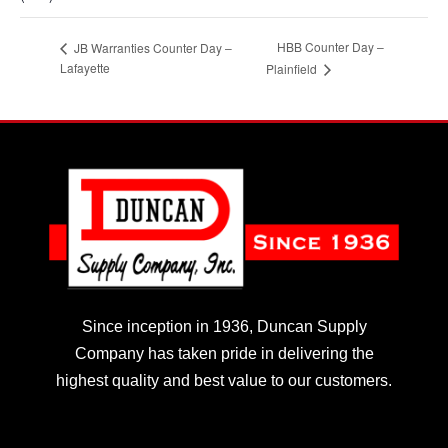
HBB Counter Day –
JB Warranties Counter Day –
Lafayette
Plainfield
Since inception in 1936, Duncan Supply
Company has taken pride in delivering the
highest quality and best value to our customers.