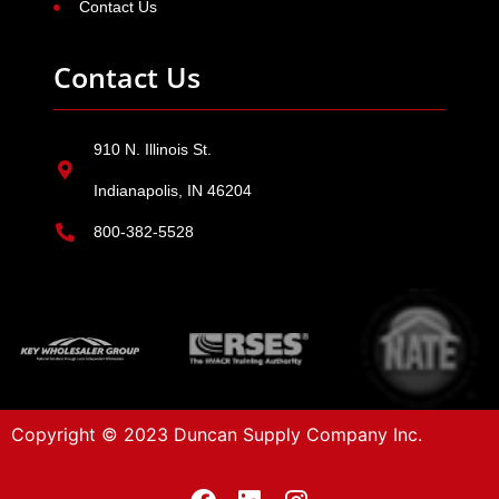
Contact Us
Contact Us
910 N. Illinois St.
Indianapolis, IN 46204
800-382-5528
Copyright © 2023 Duncan Supply Company Inc.