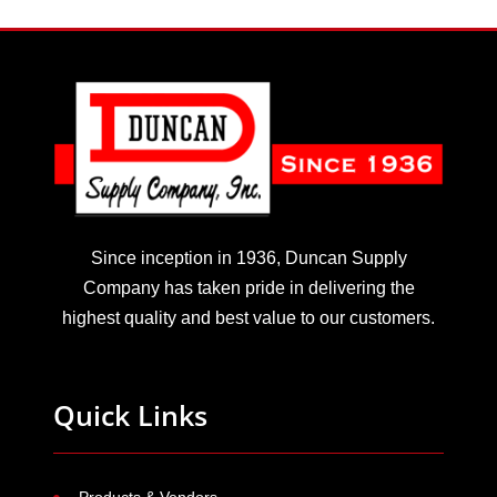
Since inception in 1936, Duncan Supply
Company has taken pride in delivering the
highest quality and best value to our customers.
Quick Links