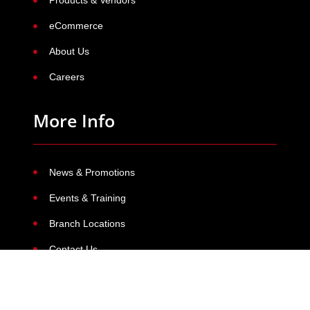
Products & Vendors
eCommerce
About Us
Careers
More Info
News & Promotions
Events & Training
Branch Locations
Contact Us
Contact Us