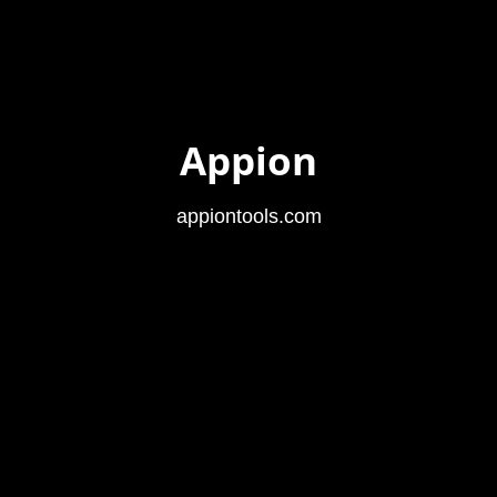
Appion
appiontools.com