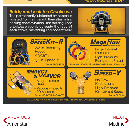
PREVIOUS
NEXT
Ameristar
Modine