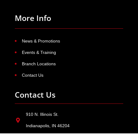
More Info
News & Promotions
Events & Training
Branch Locations
Contact Us
Contact Us
910 N. Illinois St.
Indianapolis, IN 46204
800-382-5528