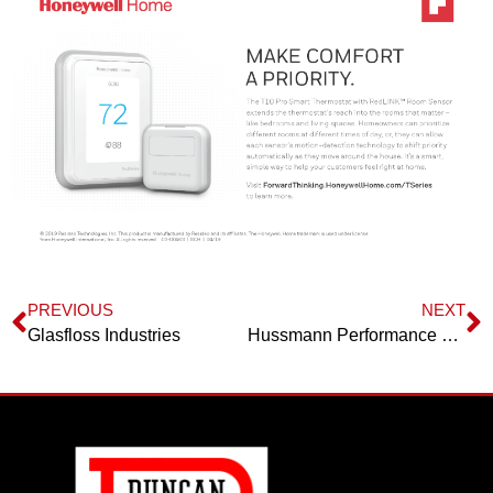
PREVIOUS
NEXT
Glasfloss Industries
Hussmann Performance Parts