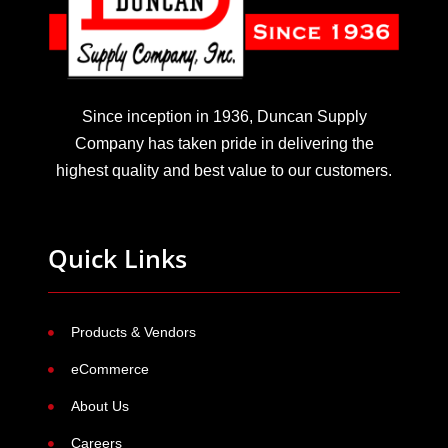
Since inception in 1936, Duncan Supply
Company has taken pride in delivering the
highest quality and best value to our customers.
Quick Links
Products & Vendors
eCommerce
About Us
Careers