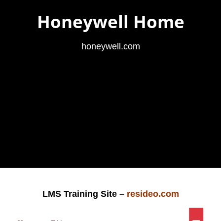
Honeywell Home
honeywell.com
LMS Training Site –
resideo.com