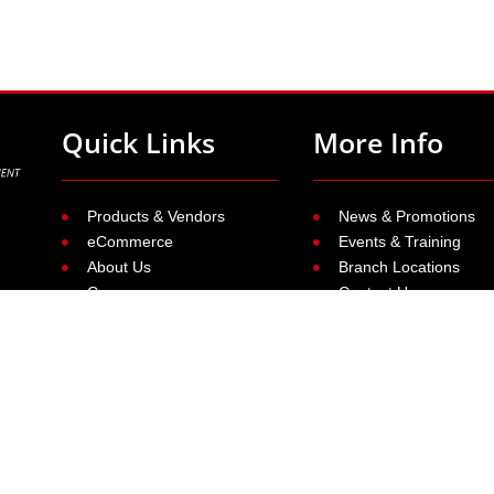
Quick Links
More Info
Products & Vendors
News & Promotions
eCommerce
Events & Training
About Us
Branch Locations
Careers
Contact Us
ue