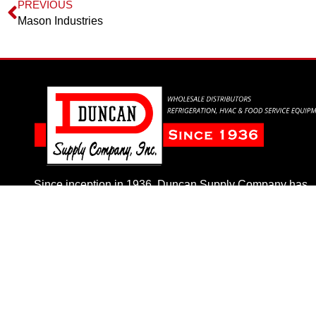
PREVIOUS
Mason Industries
Since inception in 1936, Duncan Supply Company has
taken pride in delivering the highest quality and best val
to our customers.