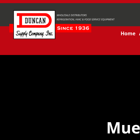
Home
Muel