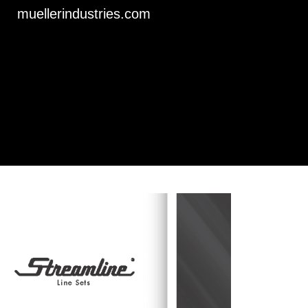
muellerindustries.com