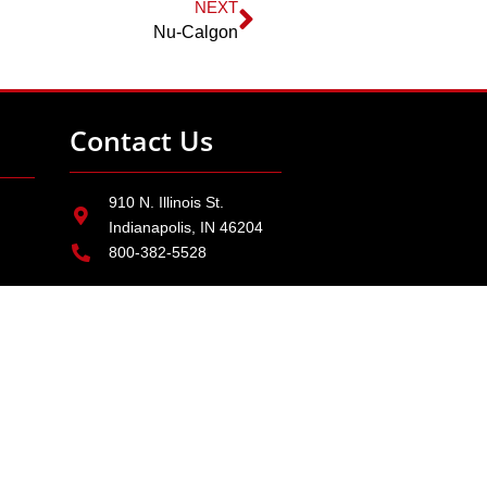
NEXT
Nu-Calgon
Contact Us
910 N. Illinois St.
Indianapolis, IN 46204
800-382-5528