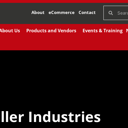
About
eCommerce
Contact
About Us
Products and Vendors
Events & Training
ler Industries