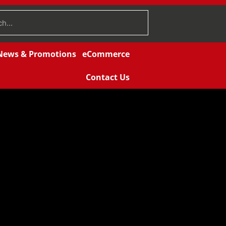
News & Promotions
eCommerce
Contact Us