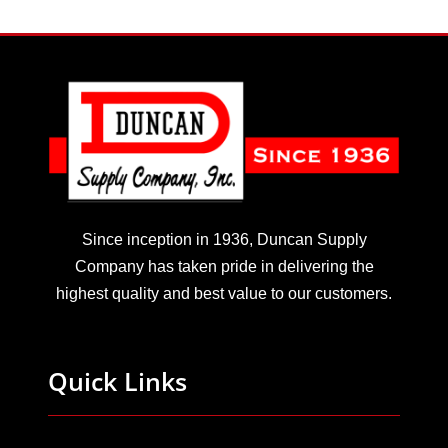
Since inception in 1936, Duncan Supply
Company has taken pride in delivering the
highest quality and best value to our customers.
Quick Links