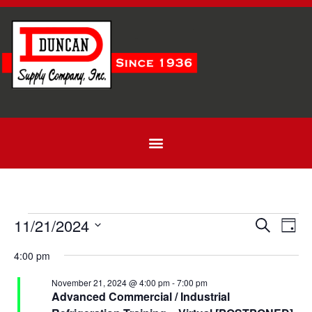
Even
Ev
11/21/2024
Search
Day
Select
Vi
Sear
date.
4:00 pm
Na
and
November 21, 2024 @ 4:00 pm
-
7:00 pm
Advanced Commercial / Industrial
View