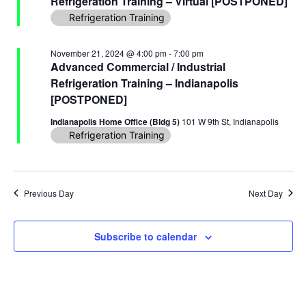
Refrigeration Training – Virtual [POSTPONED]
Navi
Refrigeration Training
November 21, 2024 @ 4:00 pm
-
7:00 pm
Advanced Commercial / Industrial
Refrigeration Training – Indianapolis
[POSTPONED]
Indianapolis Home Office (Bldg 5)
101 W 9th St, Indianapolis
Refrigeration Training
Previous Day
Next Day
Subscribe to calendar