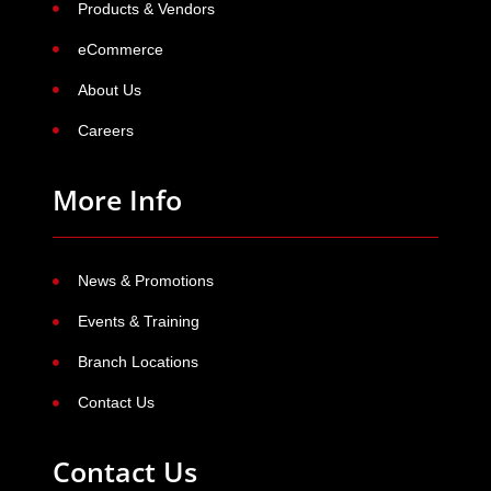
Products & Vendors
eCommerce
About Us
Careers
More Info
News & Promotions
Events & Training
Branch Locations
Contact Us
Contact Us