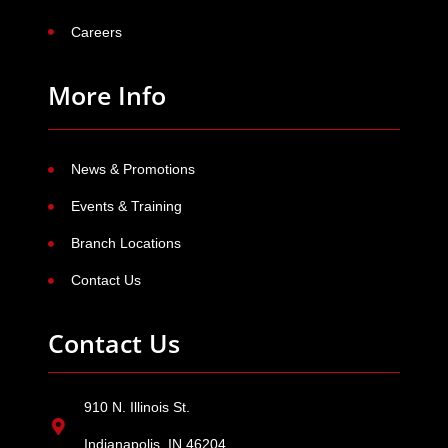
Careers
More Info
News & Promotions
Events & Training
Branch Locations
Contact Us
Contact Us
910 N. Illinois St.
Indianapolis, IN 46204