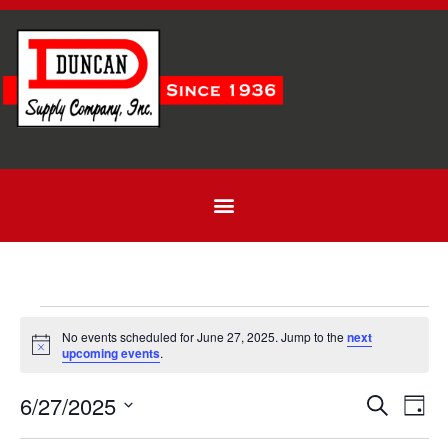
No events scheduled for June 27, 2025. Jump to the
next
Notice
upcoming events
.
Even
Ev
6/27/2025
Search
Day
Select
Vi
Sear
date.