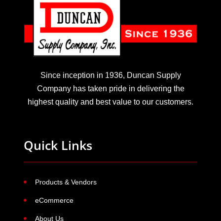
Since inception in 1936, Duncan Supply
Company has taken pride in delivering the
highest quality and best value to our customers.
Quick Links
Products & Vendors
eCommerce
About Us