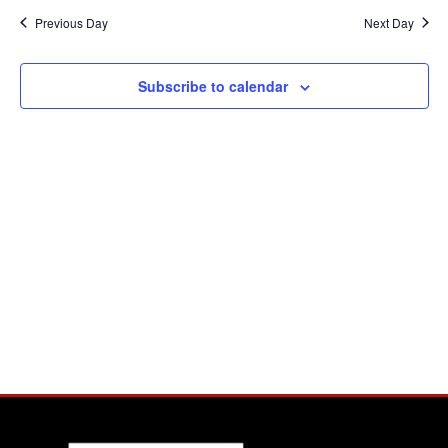
Na
Previous Day
Next Day
and
View
Subscribe to calendar
Navi