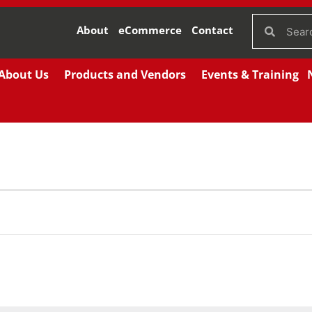
About
eCommerce
Contact
About Us
Products and Vendors
Events & Training