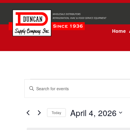
Home
Events
Enter
Keyword.
Search
Search
for
and
Events
by
April 4, 2026
Keyword.
Today
Views
Select
date.
Navigation