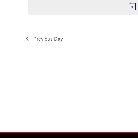
Previous Day