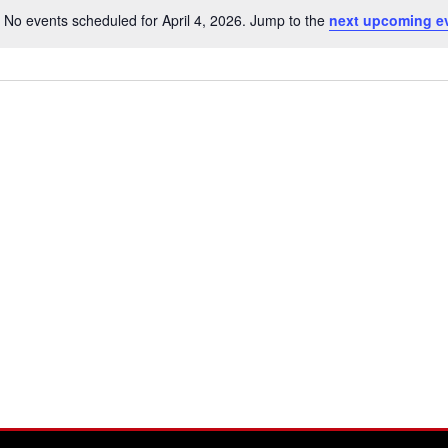
No events scheduled for April 4, 2026. Jump to the
next upcoming e
Notice