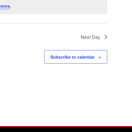
vents
.
Next Day
Subscribe to calendar