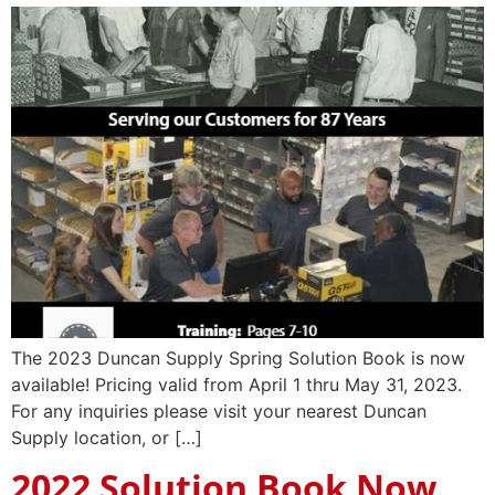
The 2023 Duncan Supply Spring Solution Book is now
available! Pricing valid from April 1 thru May 31, 2023.
For any inquiries please visit your nearest Duncan
Supply location, or […]
2022 Solution Book Now