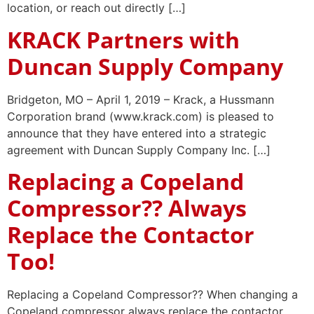
location, or reach out directly […]
KRACK Partners with
Duncan Supply Company
Bridgeton, MO – April 1, 2019 – Krack, a Hussmann
Corporation brand (www.krack.com) is pleased to
announce that they have entered into a strategic
agreement with Duncan Supply Company Inc. […]
Replacing a Copeland
Compressor?? Always
Replace the Contactor
Too!
Replacing a Copeland Compressor?? When changing a
Copeland compressor always replace the contactor