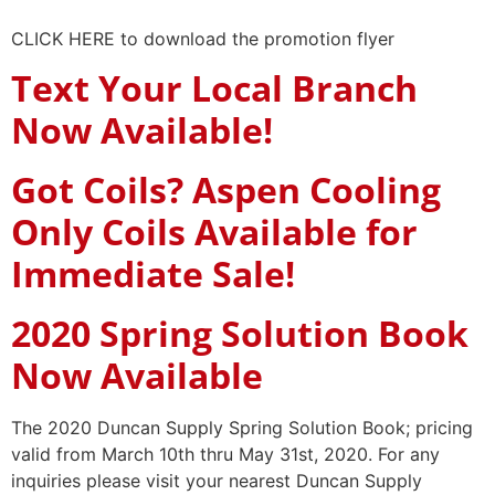
CLICK HERE to download the promotion flyer
Text Your Local Branch
Now Available!
Got Coils? Aspen Cooling
Only Coils Available for
Immediate Sale!
2020 Spring Solution Book
Now Available
The 2020 Duncan Supply Spring Solution Book; pricing
valid from March 10th thru May 31st, 2020. For any
inquiries please visit your nearest Duncan Supply