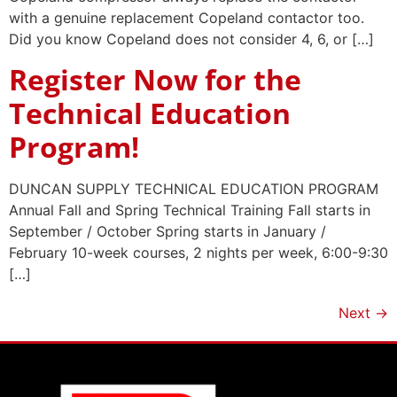
with a genuine replacement Copeland contactor too.
Did you know Copeland does not consider 4, 6, or […]
Register Now for the
Technical Education
Program!
DUNCAN SUPPLY TECHNICAL EDUCATION PROGRAM
Annual Fall and Spring Technical Training Fall starts in
September / October Spring starts in January /
February 10-week courses, 2 nights per week, 6:00-9:30
[…]
Next
→