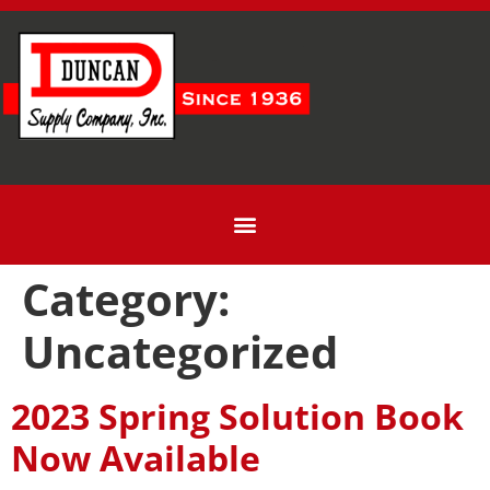
Category:
Uncategorized
2023 Spring Solution Book
Now Available