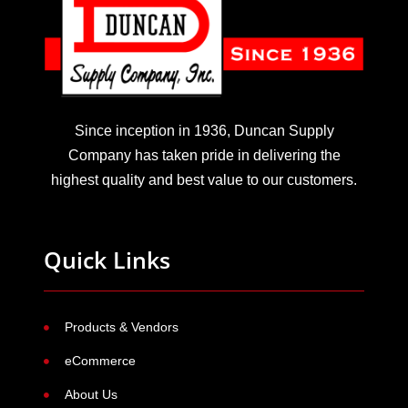
Since inception in 1936, Duncan Supply
Company has taken pride in delivering the
highest quality and best value to our customers.
Quick Links
Products & Vendors
eCommerce
About Us