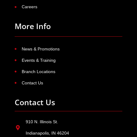
Careers
More Info
News & Promotions
Events & Training
Branch Locations
Contact Us
Contact Us
910 N. Illinois St.
Indianapolis, IN 46204