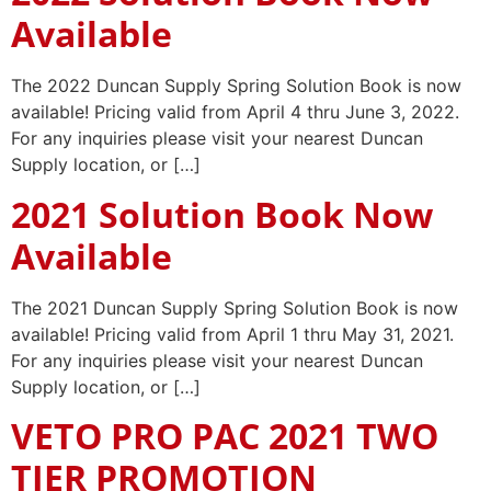
Available
The 2022 Duncan Supply Spring Solution Book is now
available! Pricing valid from April 4 thru June 3, 2022.
For any inquiries please visit your nearest Duncan
Supply location, or […]
2021 Solution Book Now
Available
The 2021 Duncan Supply Spring Solution Book is now
available! Pricing valid from April 1 thru May 31, 2021.
For any inquiries please visit your nearest Duncan
Supply location, or […]
VETO PRO PAC 2021 TWO
TIER PROMOTION